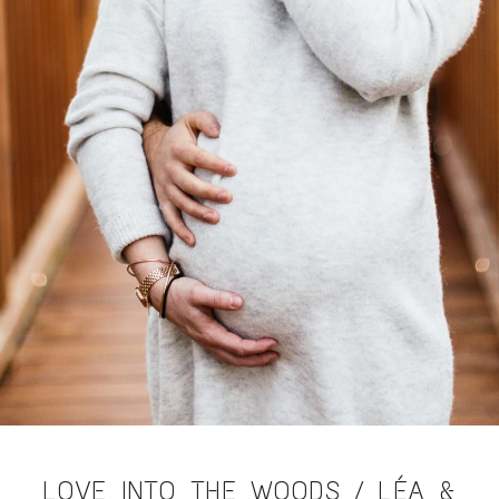
LOVE INTO THE WOODS / LÉA &